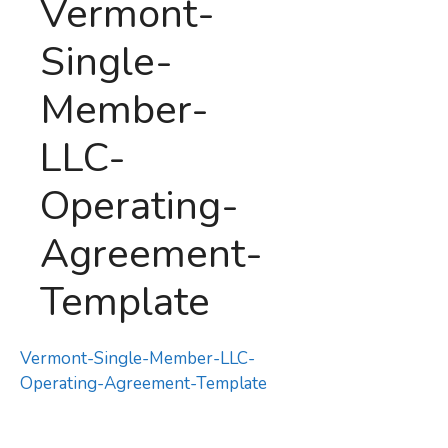
Vermont-
Single-
Member-
LLC-
Operating-
Agreement-
Template
Vermont-Single-Member-LLC-
Operating-Agreement-Template