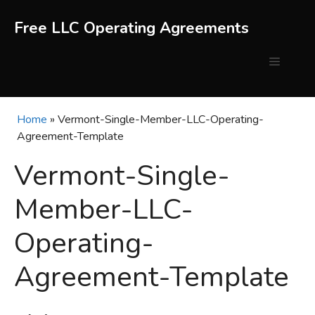
Skip
to
Free LLC Operating Agreements
content
Menu
Home
»
Vermont-Single-Member-LLC-Operating-
Agreement-Template
Vermont-Single-
Member-LLC-
Operating-
Agreement-Template