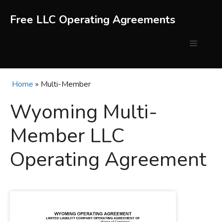
Skip
to
Free LLC Operating Agreements
content
Menu
Home
»
Multi-Member
Wyoming Multi-
Member LLC
Operating Agreement