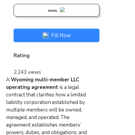
EMAIL
Fill Now
Rating
2,243 views
A
Wyoming multi-member LLC
operating agreement
is a legal
contract that clarifies how a limited
liability corporation established by
multiple members will be owned,
managed, and operated. The
agreement establishes members’
powers, duties, and obligations, and