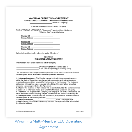
Wyoming Multi-Member LLC Operating
Agreement