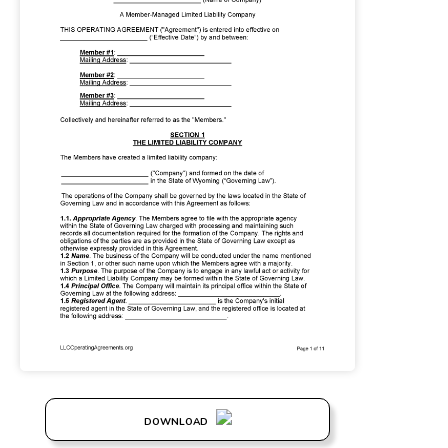
DOWNLOAD