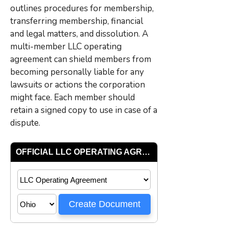
outlines procedures for membership,
transferring membership, financial
and legal matters, and dissolution. A
multi-member LLC operating
agreement can shield members from
becoming personally liable for any
lawsuits or actions the corporation
might face. Each member should
retain a signed copy to use in case of a
dispute.