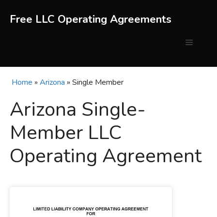
Skip
to
Free LLC Operating Agreements
content
Menu
Home
»
Arizona
»
Single Member
Arizona Single-
Member LLC
Operating Agreement