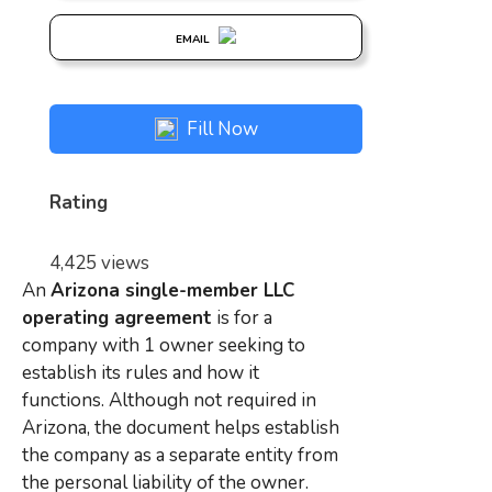
EMAIL
Fill Now
Rating
4,425 views
An
Arizona single-member LLC
operating agreement
is for a
company with 1 owner seeking to
establish its rules and how it
functions. Although not required in
Arizona, the document helps establish
the company as a separate entity from
the personal liability of the owner.