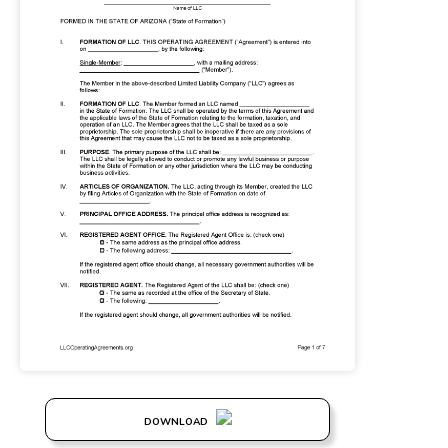
DOWNLOAD