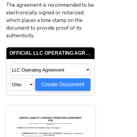
The agreement is recommended to be
electronically signed or notarized,
which places a time stamp on the
document to provide proof of its
authenticity.