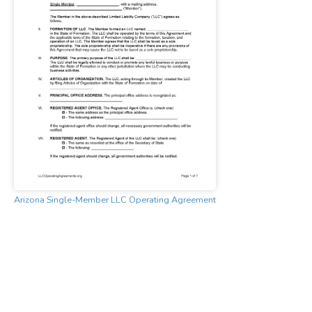
Arizona Single-Member LLC Operating Agreement