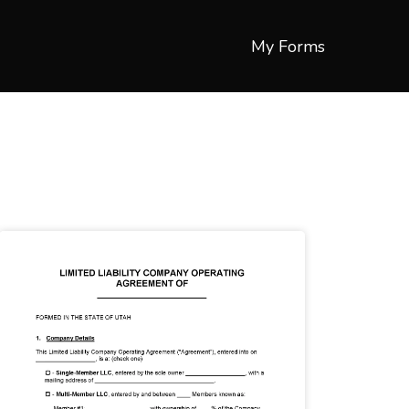
My Forms