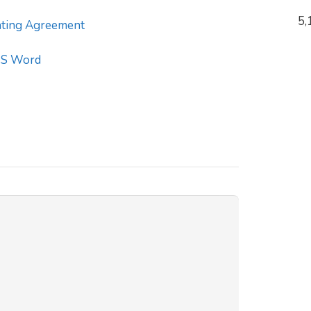
5,
ting Agreement
S Word