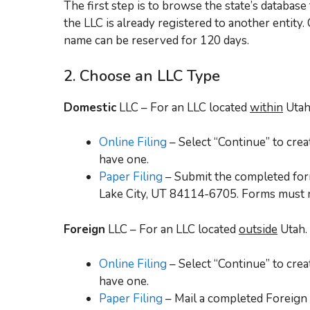
The first step is to browse the state’s databa
the LLC is already registered to another entity.
name can be reserved for 120 days.
2. Choose an LLC Type
Domestic
LLC – For an LLC located
within
Utah
Online Filing
– Select “Continue” to crea
have one.
Paper Filing
– Submit the completed form
Lake City, UT 84114-6705. Forms must 
Foreign
LLC – For an LLC located
outside
Utah.
Online Filing
– Select “Continue” to crea
have one.
Paper Filing
– Mail a completed Foreign 