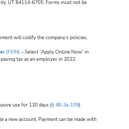
e City, UT 84114-6705. Forms must not be
ment will codify the company’s policies,
ber
(FEIN)
– Select “Apply Online Now” in
 paying tax as an employer in 2022.
usive use for 120 days (
§ 48-3a-109
).
ate a new account. Payment can be made with