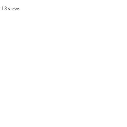
113 views