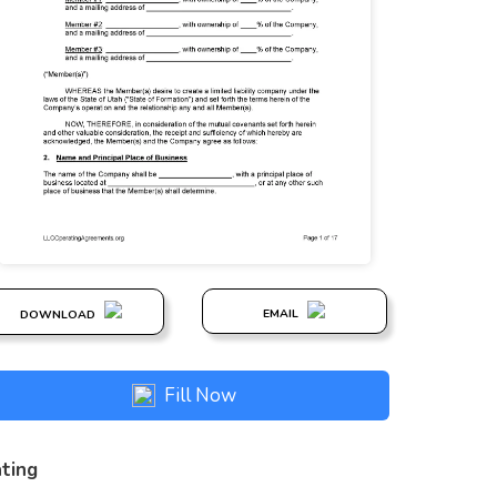
EMAIL
DOWNLOAD
Fill Now
ting