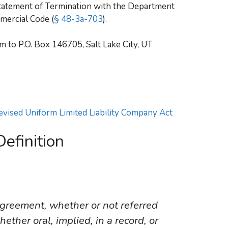
 Statement of Termination with the Department
mercial Code (
§ 48-3a-703
).
 to P.O. Box 146705, Salt Lake City, UT
Revised Uniform Limited Liability Company Act
efinition
reement, whether or not referred
ther oral, implied, in a record, or