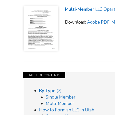
Multi-Member
LLC Opera
Download:
Adobe PDF
,
M
TABLE OF CONTENTS
By Type
(2)
Single Member
Multi-Member
How to Form an LLC in Utah