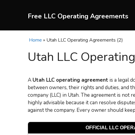
Skip
to
Free LLC Operating Agreements
content
Home
»
Utah LLC Operating Agreements (2)
Utah LLC Operating
A
Utah LLC operating agreement
is a legal 
between owners, their rights and duties, and the
company (LLC) in Utah. The agreement is not req
highly advisable because it can resolve dispu
against the company. Every owner should keep 