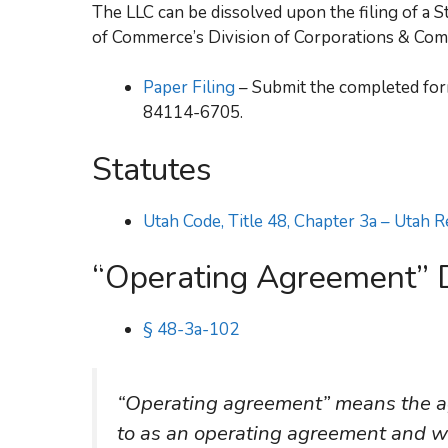
The LLC can be dissolved upon the filing of a
of Commerce’s Division of Corporations & Com
Paper Filing
– Submit the completed form
84114-6705.
Statutes
Utah Code, Title 48, Chapter 3a – Utah 
“Operating Agreement” D
§ 48-3a-102
“Operating agreement” means the ag
to as an operating agreement and whe