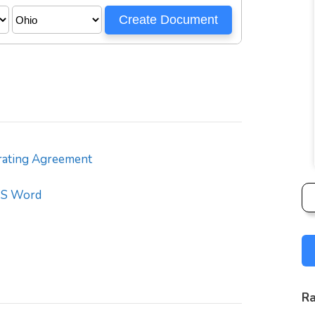
ating Agreement
S Word
Ra