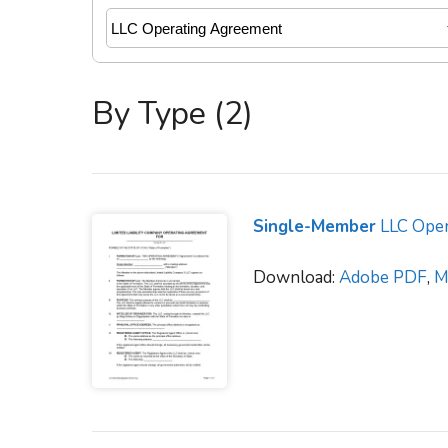
By Type (2)
Single-Member
LLC Oper
Download:
Adobe PDF
,
M