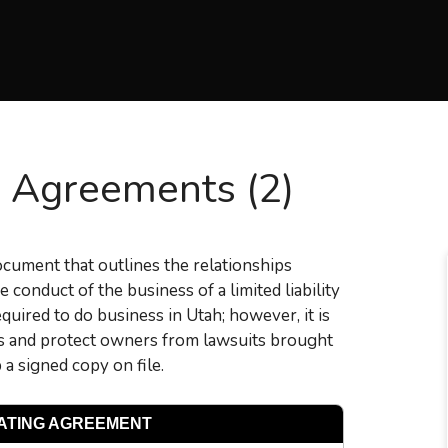
 Agreements (2)
document that outlines the relationships
 conduct of the business of a limited liability
uired to do business in Utah; however, it is
tes and protect owners from lawsuits brought
a signed copy on file.