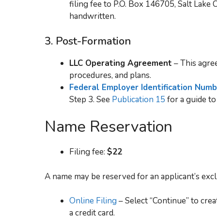
filing fee to P.O. Box 146705, Salt Lak
handwritten.
3.
Post-Formation
LLC Operating Agreement
– This agree
procedures, and plans.
Federal Employer Identification Num
Step 3. See
Publication 15
for a guide to
Name Reservation
Filing fee:
$22
A name may be reserved for an applicant’s excl
Online Filing
– Select “Continue” to cre
a credit card.