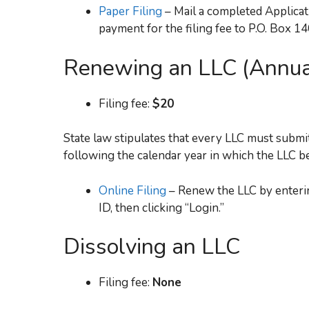
Paper Filing
– Mail a completed Applica
payment for the filing fee to P.O. Box 1
Renewing an LLC (Annua
Filing fee:
$20
State law stipulates that every LLC must submit
following the calendar year in which the LLC b
Online Filing
– Renew the LLC by enteri
ID, then clicking “Login.”
Dissolving an LLC
Filing fee:
None