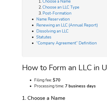
Choose a Name
Choose an LLC Type
Post-Formation
Name Reservation
Renewing an LLC (Annual Report)
Dissolving an LLC
Statutes
“Company Agreement” Definition
How to Form an LLC in 
Filing fee:
$70
Processing time:
7 business days
1. Choose a Name