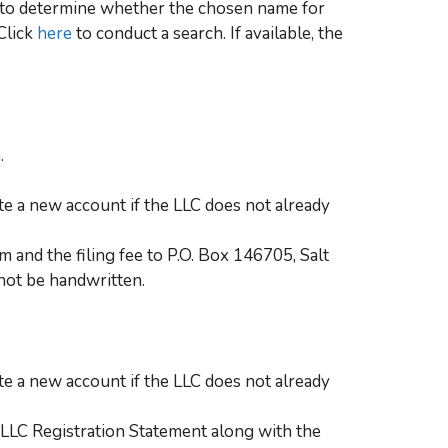
se to determine whether the chosen name for
 Click
here
to conduct a search. If available, the
.
te a new account if the LLC does not already
 and the filing fee to P.O. Box 146705, Salt
not be handwritten.
te a new account if the LLC does not already
LLC Registration Statement along with the