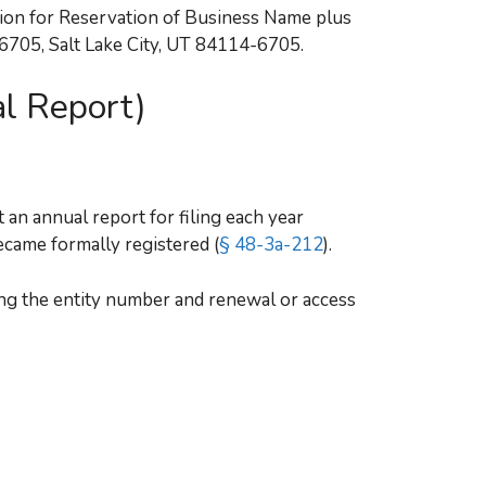
tion for Reservation of Business Name plus
46705, Salt Lake City, UT 84114-6705.
l Report)
 an annual report for filing each year
ecame formally registered (
§ 48-3a-212
).
ng the entity number and renewal or access